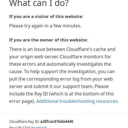
What can I do?
If you are a visitor of this website:
Please try again in a few minutes.
If you are the owner of this website:
There is an issue between Cloudflare's cache and
your origin web server. Cloudflare monitors for
these errors and automatically investigates the
cause. To help support the investigation, you can
pull the corresponding error log from your web
server and submit it our support team. Please
include the Ray ID (which is at the bottom of this
error page).
Additional troubleshooting resources
.
Cloudflare Ray ID:
a26fcac61bda4440
Your IP:
Click to reveal